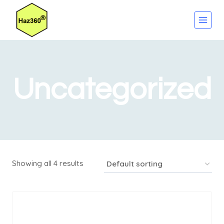
Skip
to
content
Uncategorized
Showing all 4 results