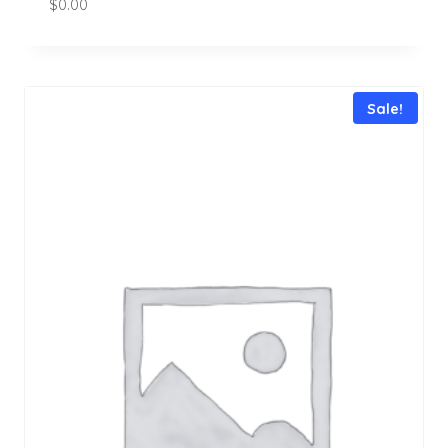
$
0.00
Sale!