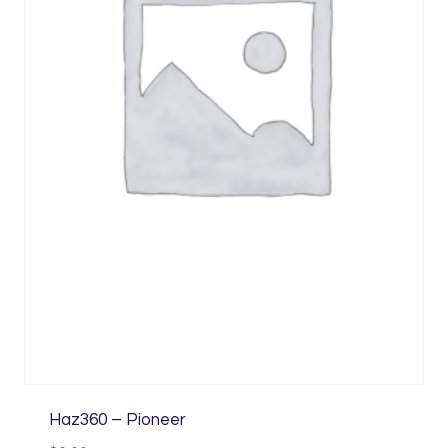
Haz360 – Pioneer