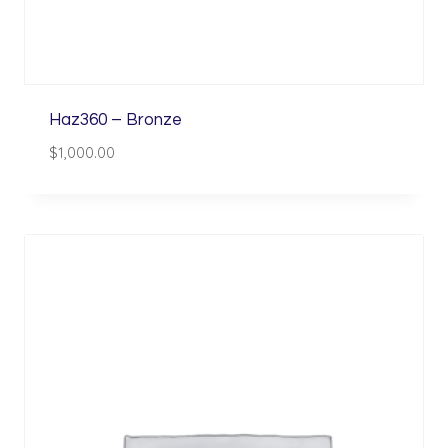
Haz360 – Bronze
$
1,000.00