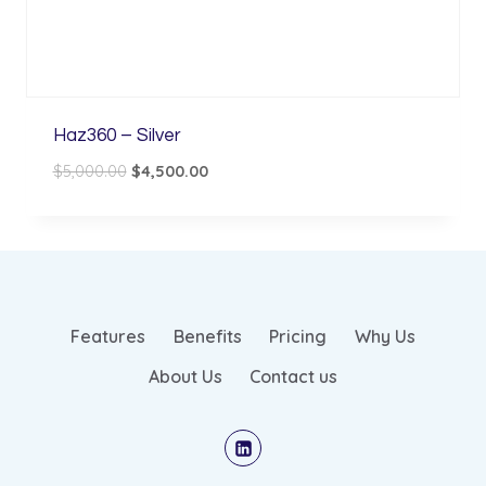
Haz360 – Silver
Original
Current
$
5,000.00
$
4,500.00
price
price
was:
is:
$5,000.00.
$4,500.00.
Features
Benefits
Pricing
Why Us
About Us
Contact us